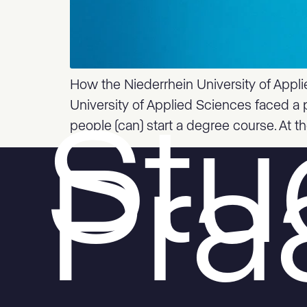
How the Niederrhein University of Appli
University of Applied Sciences faced a 
people (can) start a degree course. At t
Stu
Pr