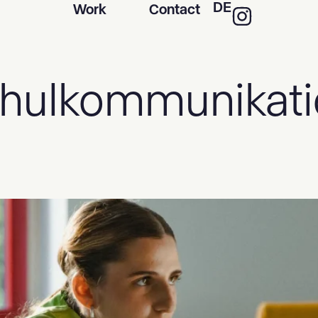
DE
Work
Contact
hulkommunikati