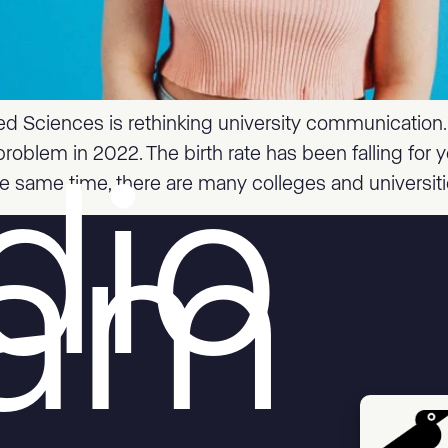
ed Sciences is rethinking university communication
problem in 2022. The birth rate has been falling for
he same time, there are many colleges and universiti
dio
aam