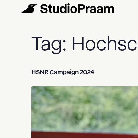
Tag:
Hochsc
HSNR Campaign 2024