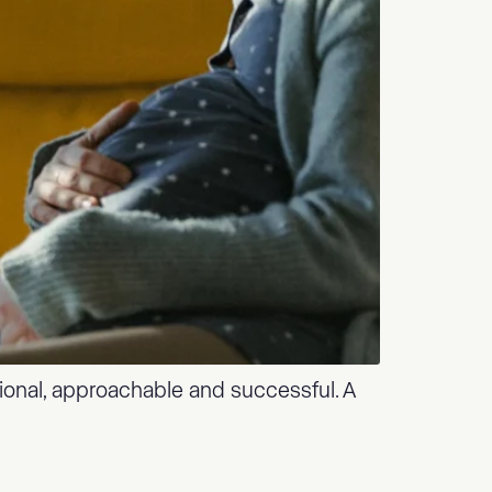
tional, approachable and successful. A