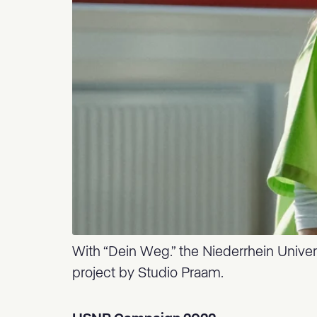
With “Dein Weg.” the Niederrhein Univers
project by Studio Praam.