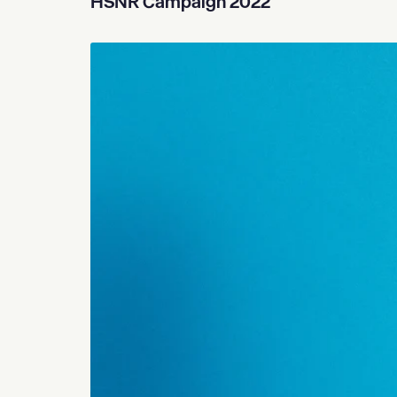
HSNR Campaign 2022