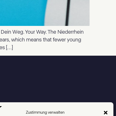
. Dein Weg. Your Way. The Niederrhein
 years, which means that fewer young
es […]
Zustimmung verwalten