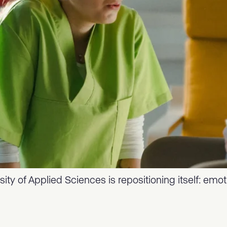
ity of Applied Sciences is repositioning itself: emo