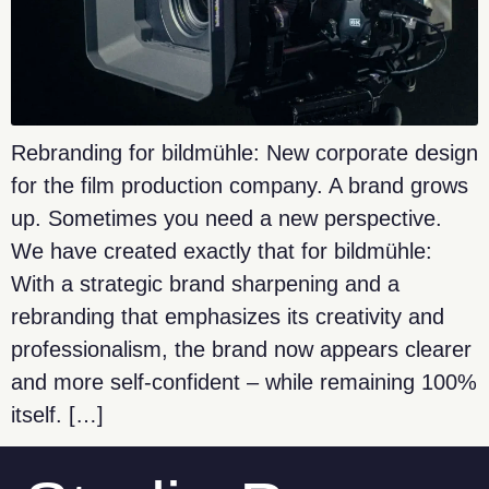
Rebranding for bildmühle: New corporate design
for the film production company. A brand grows
up. Sometimes you need a new perspective.
We have created exactly that for bildmühle:
With a strategic brand sharpening and a
rebranding that emphasizes its creativity and
professionalism, the brand now appears clearer
and more self-confident – while remaining 100%
itself. […]