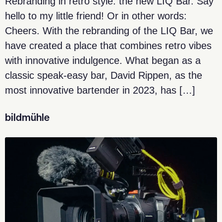
Rebranding in retro style: the new LIQ Bar. Say
hello to my little friend! Or in other words:
Cheers. With the rebranding of the LIQ Bar, we
have created a place that combines retro vibes
with innovative indulgence. What began as a
classic speak-easy bar, David Rippen, as the
most innovative bartender in 2023, has […]
bildmühle