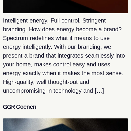
Intelligent energy. Full control. Stringent
branding. How does energy become a brand?
Spectrum redefines what it means to use
energy intelligently. With our branding, we
present a brand that integrates seamlessly into
your home, makes control easy and uses
energy exactly when it makes the most sense.
High-quality, well thought-out and
uncompromising in technology and […]
GGR Coenen