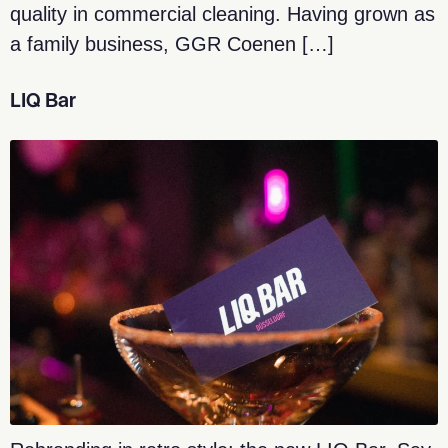
quality in commercial cleaning. Having grown as
a family business, GGR Coenen […]
LIQ Bar