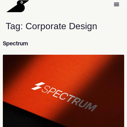
Tag:
Corporate Design
Spectrum