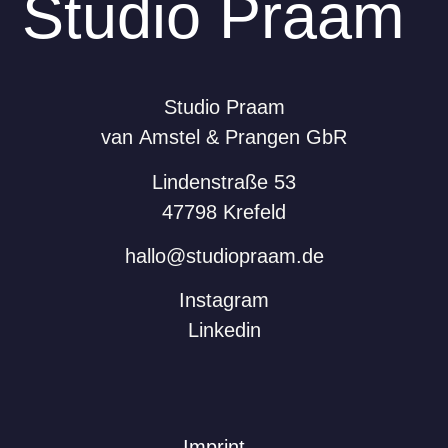
Studio Praam
Studio Praam
van Amstel & Prangen GbR
Lindenstraße 53
47798 Krefeld
hallo@studiopraam.de
Instagram
Linkedin
Imprint