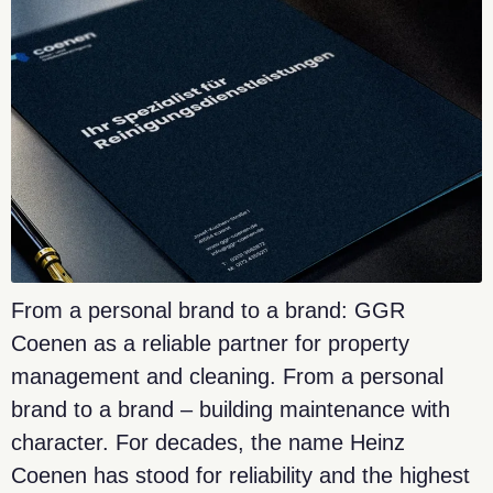
From a personal brand to a brand: GGR
Coenen as a reliable partner for property
management and cleaning. From a personal
brand to a brand – building maintenance with
character. For decades, the name Heinz
Coenen has stood for reliability and the highest