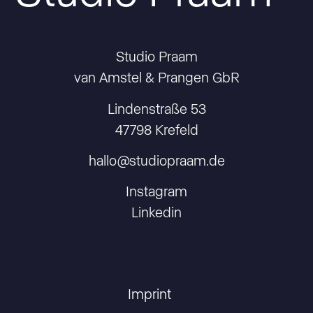
Studio Praam
van Amstel & Prangen GbR
Lindenstraße 53
47798 Krefeld
hallo@studiopraam.de
Instagram
Linkedin
Imprint