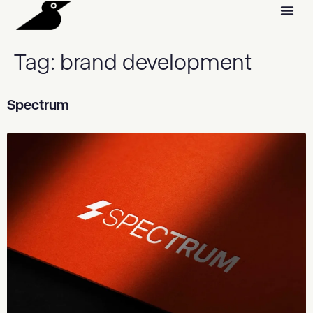
Tag:
brand development
Spectrum