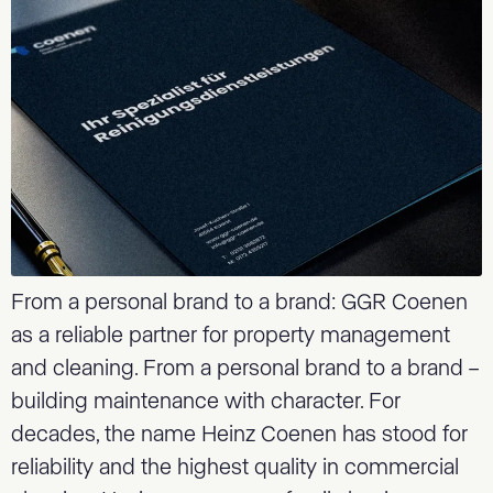
From a personal brand to a brand: GGR Coenen
as a reliable partner for property management
and cleaning. From a personal brand to a brand –
building maintenance with character. For
decades, the name Heinz Coenen has stood for
reliability and the highest quality in commercial