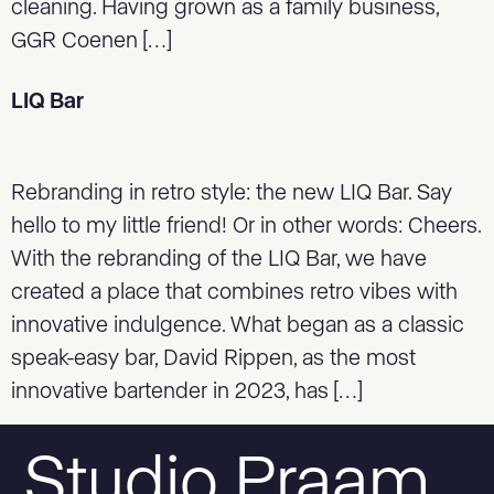
cleaning. Having grown as a family business,
GGR Coenen […]
LIQ Bar
Rebranding in retro style: the new LIQ Bar. Say
hello to my little friend! Or in other words: Cheers.
With the rebranding of the LIQ Bar, we have
created a place that combines retro vibes with
innovative indulgence. What began as a classic
speak-easy bar, David Rippen, as the most
innovative bartender in 2023, has […]
Studio Praam