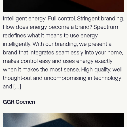
Intelligent energy. Full control. Stringent branding.
How does energy become a brand? Spectrum
redefines what it means to use energy
intelligently. With our branding, we present a
brand that integrates seamlessly into your home,
makes control easy and uses energy exactly
when it makes the most sense. High-quality, well
thought-out and uncompromising in technology
and […]
GGR Coenen