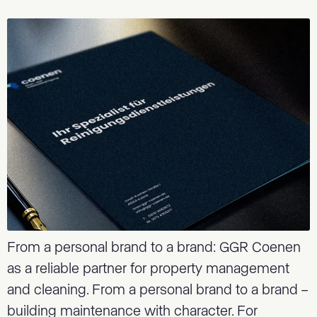
From a personal brand to a brand: GGR Coenen
as a reliable partner for property management
and cleaning. From a personal brand to a brand –
building maintenance with character. For