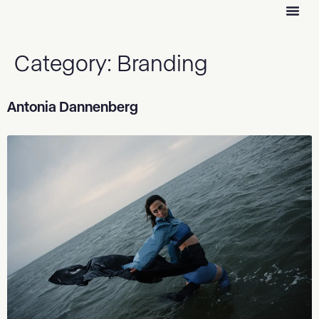
Category:
Branding
Antonia Dannenberg