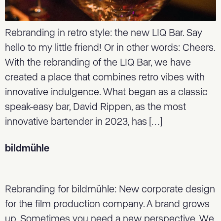
Rebranding in retro style: the new LIQ Bar. Say
hello to my little friend! Or in other words: Cheers.
With the rebranding of the LIQ Bar, we have
created a place that combines retro vibes with
innovative indulgence. What began as a classic
speak-easy bar, David Rippen, as the most
innovative bartender in 2023, has […]
bildmühle
Rebranding for bildmühle: New corporate design
for the film production company. A brand grows
up. Sometimes you need a new perspective. We