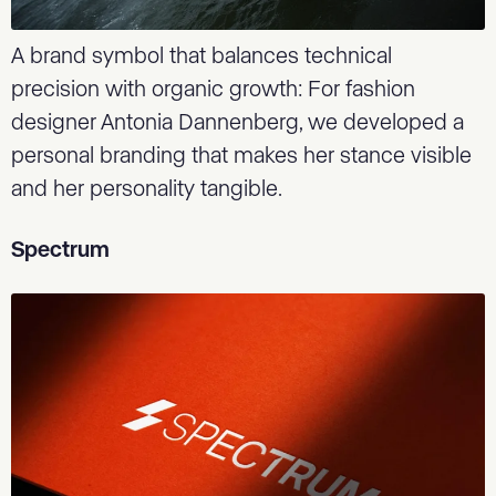
A brand symbol that balances technical
precision with organic growth: For fashion
designer Antonia Dannenberg, we developed a
personal branding that makes her stance visible
and her personality tangible.
Spectrum