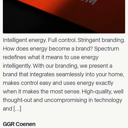
Intelligent energy. Full control. Stringent branding.
How does energy become a brand? Spectrum
redefines what it means to use energy
intelligently. With our branding, we present a
brand that integrates seamlessly into your home,
makes control easy and uses energy exactly
when it makes the most sense. High-quality, well
thought-out and uncompromising in technology
and […]
GGR Coenen