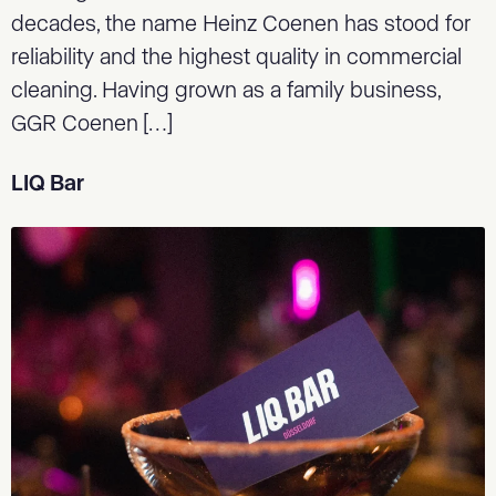
decades, the name Heinz Coenen has stood for
reliability and the highest quality in commercial
cleaning. Having grown as a family business,
GGR Coenen […]
LIQ Bar