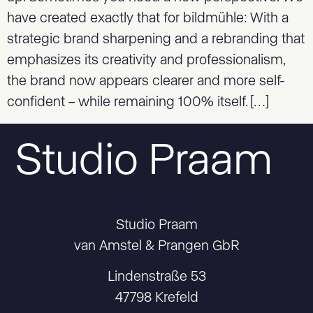
have created exactly that for bildmühle: With a
strategic brand sharpening and a rebranding that
emphasizes its creativity and professionalism,
the brand now appears clearer and more self-
confident – while remaining 100% itself. […]
Studio Praam
Studio Praam
van Amstel & Prangen GbR
Lindenstraße 53
47798 Krefeld