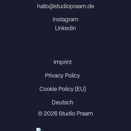
hallo@studiopraam.de
Instagram
Linkedin
Imprint
Privacy Policy
Cookie Policy (EU)
Deutsch
© 2026 Studio Praam