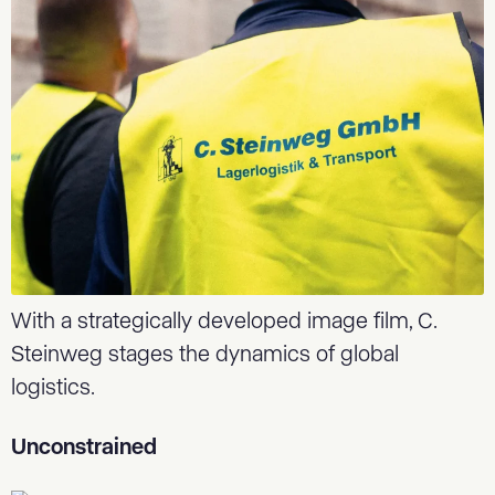
With a strategically developed image film, C.
Steinweg stages the dynamics of global
logistics.
Unconstrained