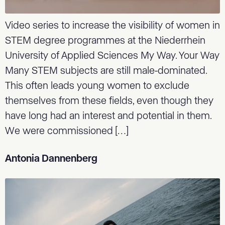
Video series to increase the visibility of women in
STEM degree programmes at the Niederrhein
University of Applied Sciences My Way. Your Way
Many STEM subjects are still male-dominated.
This often leads young women to exclude
themselves from these fields, even though they
have long had an interest and potential in them.
We were commissioned […]
Antonia Dannenberg