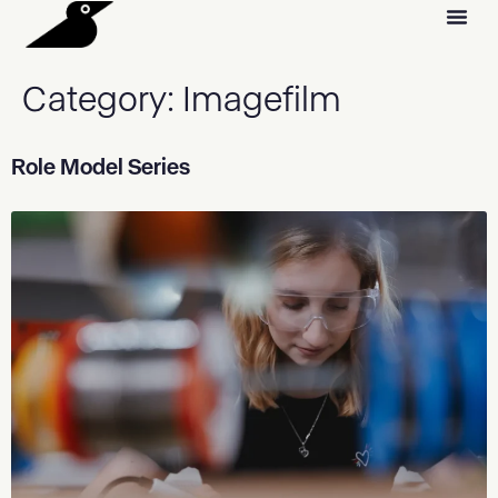
Category:
Imagefilm
Role Model Series