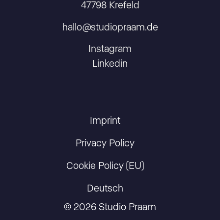
47798 Krefeld
hallo@studiopraam.de
Instagram
Linkedin
Imprint
Privacy Policy
Cookie Policy (EU)
Deutsch
© 2026 Studio Praam