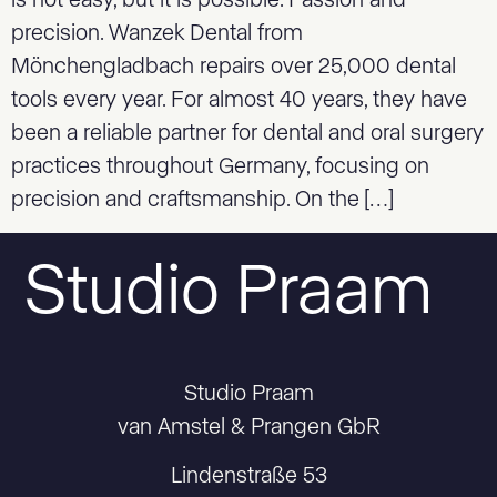
is not easy, but it is possible. Passion and
precision. Wanzek Dental from
Mönchengladbach repairs over 25,000 dental
tools every year. For almost 40 years, they have
been a reliable partner for dental and oral surgery
practices throughout Germany, focusing on
precision and craftsmanship. On the […]
Studio Praam
Studio Praam
van Amstel & Prangen GbR
Lindenstraße 53