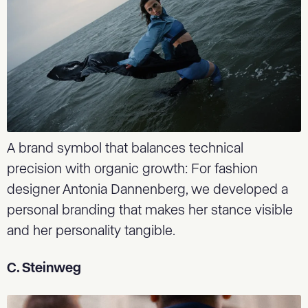
A brand symbol that balances technical
precision with organic growth: For fashion
designer Antonia Dannenberg, we developed a
personal branding that makes her stance visible
and her personality tangible.
C. Steinweg