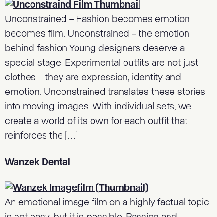
Unconstrained – Fashion becomes emotion
becomes film. Unconstrained – the emotion
behind fashion Young designers deserve a
special stage. Experimental outfits are not just
clothes – they are expression, identity and
emotion. Unconstrained translates these stories
into moving images. With individual sets, we
create a world of its own for each outfit that
reinforces the […]
Wanzek Dental
An emotional image film on a highly factual topic